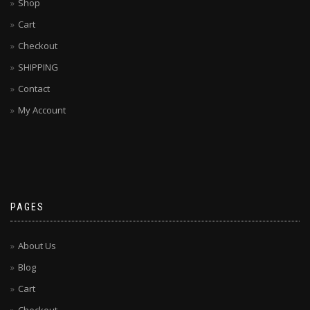
Shop
Cart
Checkout
SHIPPING
Contact
My Account
PAGES
About Us
Blog
Cart