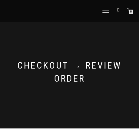
TOGGLE
0
NAVIGATION
CHECKOUT → REVIEW
ORDER