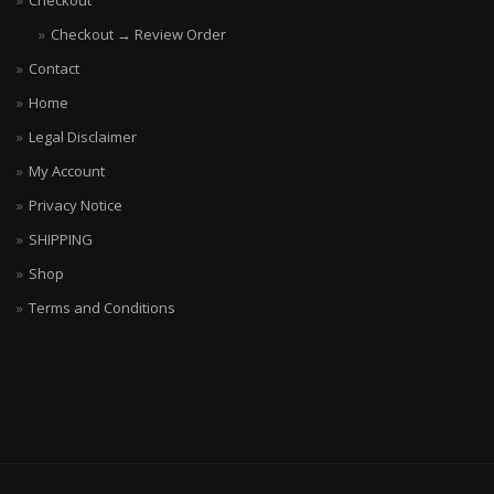
Checkout
Checkout → Review Order
Contact
Home
Legal Disclaimer
My Account
Privacy Notice
SHIPPING
Shop
Terms and Conditions